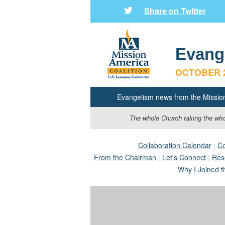
Share on Twitter
Evang
OCTOBER
Evangelism news from the Missio
The whole Church taking the whol
Collaboration Calendar
|
Co
From the Chairman
|
Let's Connect
|
Res
Why I Joined t