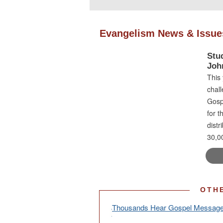
Evangelism News & Issue
Stu
Joh
This 
chall
Gospe
for t
distr
30,00
OTH
Thousands Hear Gospel Message 