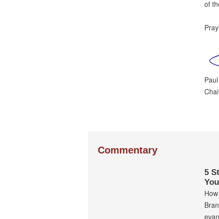
of t
Praye
Paul
Cha
Commentary
5 S
You
How 
Bran
evan