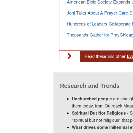
American Bible Society Expands 
Joni Talks About A Prayer-Care-Sh
Hundreds of Leaders Collaborate 
Thousands Gather for PrayChica
Read these and other
Ev
Research and Trends
Unchurched people
are changi
them today, from Outreach Maga
Spiritual But Not Religious
- S
“spiritual but not religious” that
What drives some millennial e