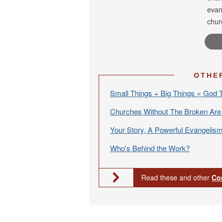
evan
chur
OTHE
Small Things + Big Things = God 
Churches Without The Broken Ar
Your Story, A Powerful Evangelism
Who's Behind the Work?
Read these and other
Co