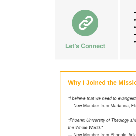
Why I Joined the Missi
"I believe that we need to evangeli
— New Member from Marianna, Fl
"Phoenix University of Theology sha
the Whole World."
— New Member from Phoenix, Ariz