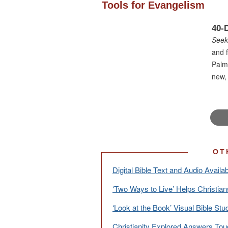
Tools for Evangelism
40-
Seek
and f
Palm
new, 
OT
Digital Bible Text and Audio Availab
‘Two Ways to Live’ Helps Christian
‘Look at the Book’ Visual Bible Stu
Christianity Explored Answers Tou