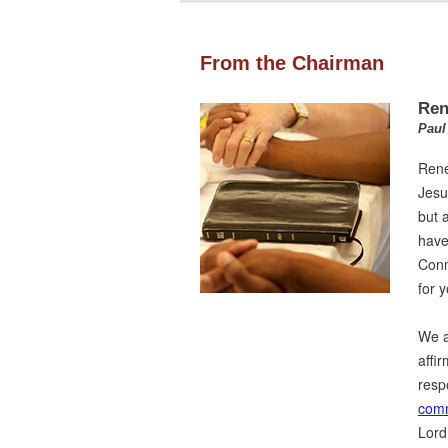
From the Chairman
Ren
Paul
Rene
Jesus
but 
have
Conn
for y
We a
affi
resp
comm
Lord