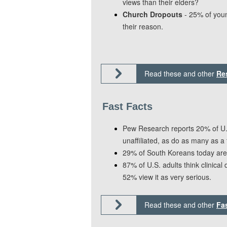
views than their elders?
Church Dropouts
- 25% of youn
their reason.
Read these and other
Re
Fast Facts
Pew Research reports 20% of U.S
unaffiliated, as do as many as a 
29% of South Koreans today are 
87% of U.S. adults think clinical
52% view it as very serious.
Read these and other
Fa