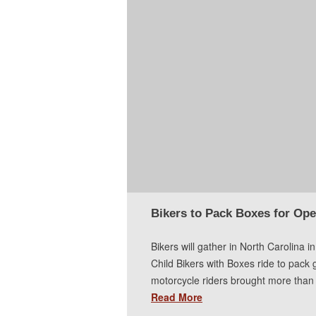
Bikers to Pack Boxes for Ope
Bikers will gather in North Carolina 
Child Bikers with Boxes ride to pack g
motorcycle riders brought more than 
Read More