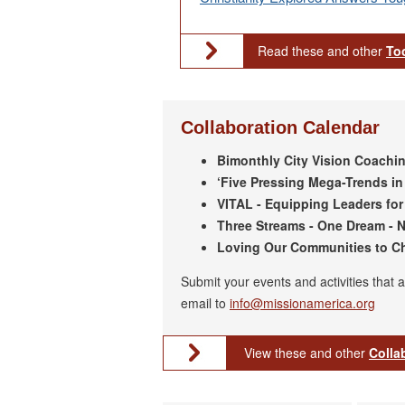
Read these and other
To
Collaboration Calendar
Bimonthly City Vision Coaching
‘Five Pressing Mega-Trends in 
VITAL - Equipping Leaders for 
Three Streams - One Dream - N
Loving Our Communities to Chr
Submit your events and activities that 
email to
info@missionamerica.org
View these and other
Colla