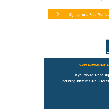
Sign up for a
Free Membe
View Newsletter A
If you would like to s
including initiatives like LOV