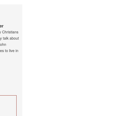
er
y Christians
ly talk about
John
s to live in