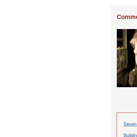
Comme
Seven 
Buildi