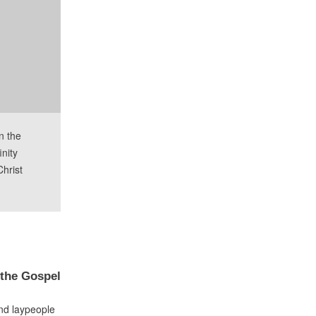
n the
inity
Christ
 the Gospel
nd laypeople