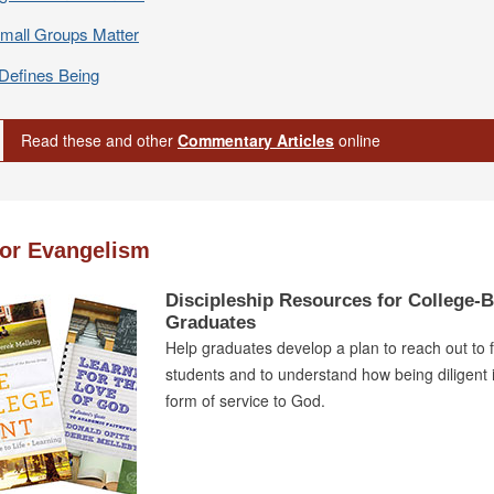
mall Groups Matter
Defines Being
Read these and other
Commentary Articles
online
for Evangelism
Discipleship Resources for College-
Graduates
Help graduates develop a plan to reach out to 
students and to understand how being diligent i
form of service to God.