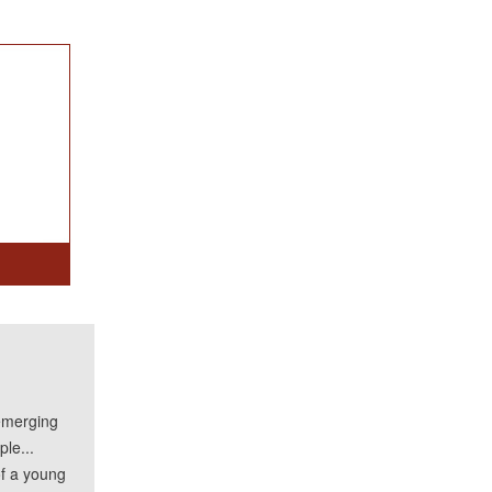
emerging
le...
of a young