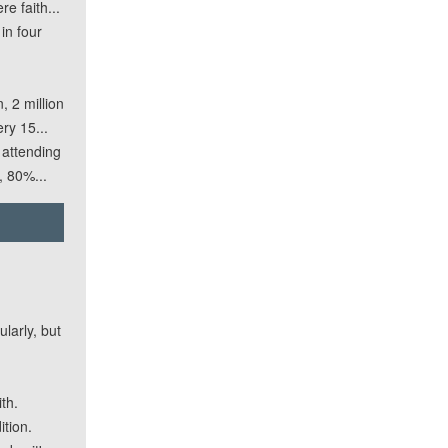
e faith...
in four
 2 million
ry 15...
 attending
, 80%...
larly, but
th.
ition.