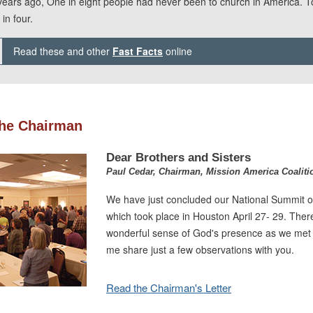
years ago, One in eight people had never been to church in America. To
in four.
Read these and other
Fast Facts
online
he Chairman
Dear Brothers and Sisters
Paul Cedar, Chairman, Mission America Coaliti
We have just concluded our National Summit o
which took place in Houston April 27- 29. Ther
wonderful sense of God's presence as we met 
me share just a few observations with you.
Read the Chairman's Letter