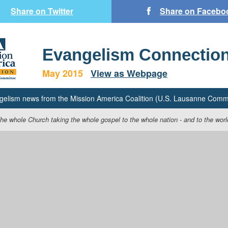
Share on Twitter
Share on Facebo
Evangelism Connectio
May 2015
View as Webpage
gelism news from the Mission America Coalition (U.S. Lausanne Commi
he whole Church taking the whole gospel to the whole nation - and to the worl