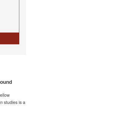
Bound
fellow
n studies is a