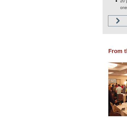
20 
one 
From t