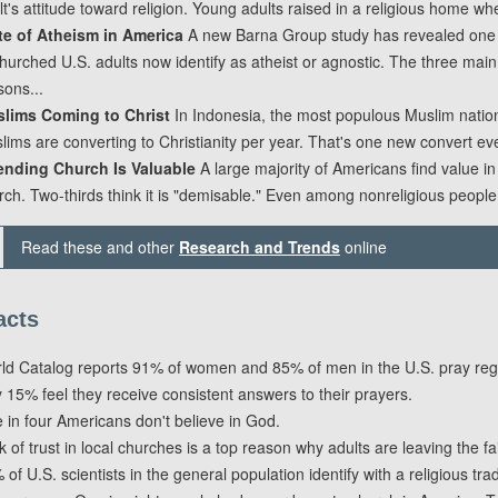
lt's attitude toward religion. Young adults raised in a religious home wher
te of Atheism in America
A new Barna Group study has revealed one 
hurched U.S. adults now identify as atheist or agnostic. The three main
sons...
lims Coming to Christ
In Indonesia, the most populous Muslim nation,
lims are converting to Christianity per year. That's one new convert eve
ending Church Is Valuable
A large majority of Americans find value in
rch. Two-thirds think it is "demisable." Even among nonreligious people
Read these and other
Research and Trends
online
acts
ld Catalog reports 91% of women and 85% of men in the U.S. pray regu
y 15% feel they receive consistent answers to their prayers.
 in four Americans don't believe in God.
k of trust in local churches is a top reason why adults are leaving the fai
of U.S. scientists in the general population identify with a religious trad