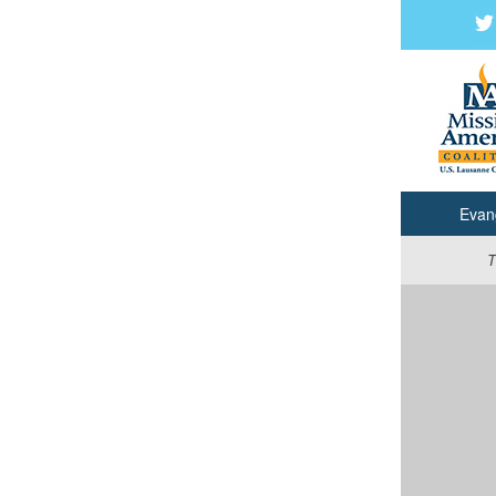
Evan
T