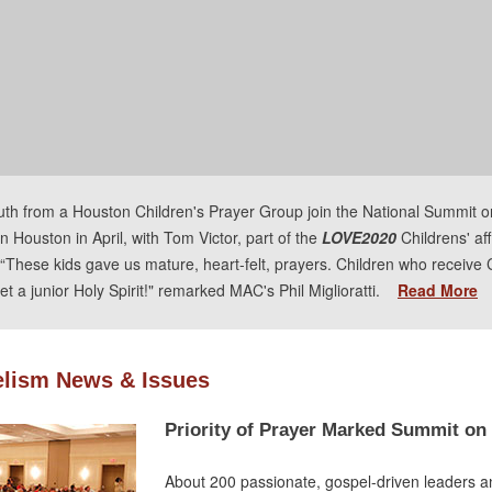
uth from a Houston Children's Prayer Group join the National Summit o
n Houston in April, with Tom Victor, part of the
LOVE2020
Childrens' aff
“These kids gave us mature, heart-felt, prayers. Children who receive 
et a junior Holy Spirit!" remarked MAC's Phil Miglioratti.
Read More
lism News & Issues
Priority of Prayer Marked Summit on
About 200 passionate, gospel-driven leaders a