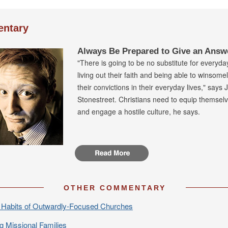
ntary
Always Be Prepared to Give an Answ
"There is going to be no substitute for everyda
living out their faith and being able to winsome
their convictions in their everyday lives," says 
Stonestreet. Christians need to equip themselve
and engage a hostile culture, he says.
OTHER COMMENTARY
Habits of Outwardly-Focused Churches
ng Missional Families