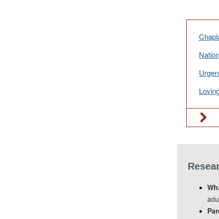
Chapla
Nation
Urgen
Loving
Resear
Wha
adu
Par