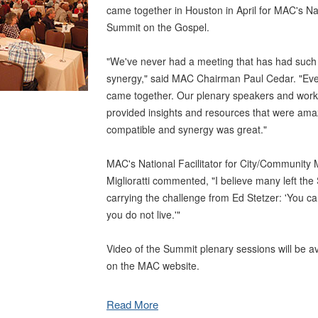
came together in Houston in April for MAC's Na
Summit on the Gospel.
"We've never had a meeting that has had such
synergy," said MAC Chairman Paul Cedar. "Every
came together. Our plenary speakers and wor
provided insights and resources that were ama
compatible and synergy was great."
MAC's National Facilitator for City/Community M
Miglioratti commented, "I believe many left the 
carrying the challenge from Ed Stetzer: 'You ca
you do not live.'"
Video of the Summit plenary sessions will be a
on the MAC website.
Read More