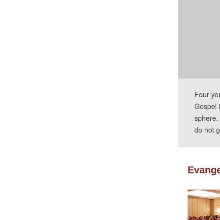
Four yo
Gospel i
sphere. 
do not g
Evange