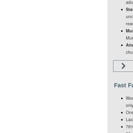
adu
Sta
unc
rea
Mus
Mus
Att
chu
Fast F
Wor
onl
One
Lac
76% 