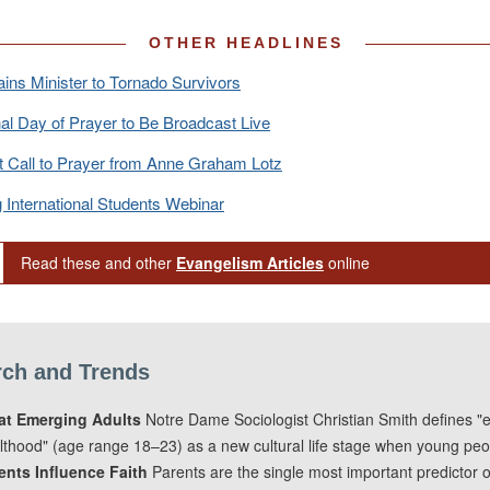
OTHER HEADLINES
ins Minister to Tornado Survivors
al Day of Prayer to Be Broadcast Live
t Call to Prayer from Anne Graham Lotz
 International Students Webinar
Read these and other
Evangelism Articles
online
ch and Trends
t Emerging Adults
Notre Dame Sociologist Christian Smith defines "
lthood" (age range 18–23) as a new cultural life stage when young peop
ents Influence Faith
Parents are the single most important predictor 