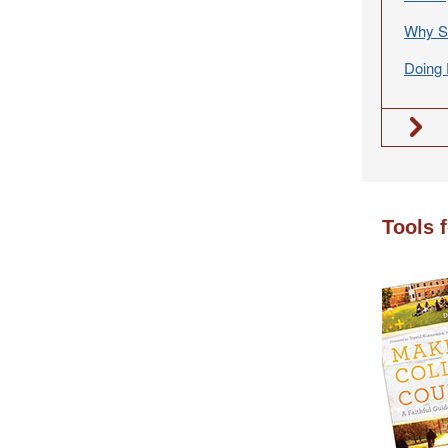
Why S
Doing 
Tools 