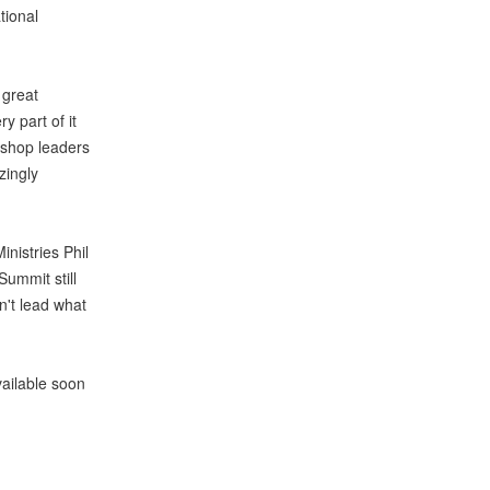
tional
 great
 part of it
kshop leaders
zingly
inistries Phil
Summit still
n't lead what
vailable soon