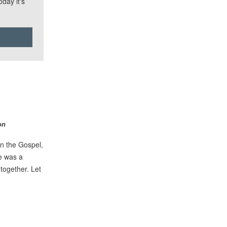
day it's
on
n the Gospel,
e was a
together. Let