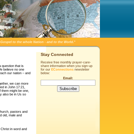
Gospel to the whole Nation - and to the World.
"
Stay Connected
Receive free monthly prayer-care-
 question that is
share information when you sign-up
We believe no one
for our
EConnections
newsletter
reach our nation – and
below:
Email:
gether, we can more
ded in John 17:21,
of them might be one,
y also be in Us so
church, pastors and
nd old, male and
g Christ in word and