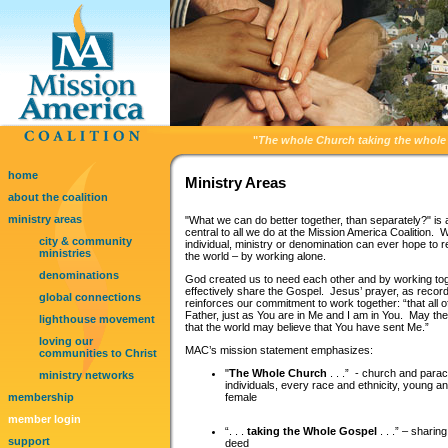
"
The whole Church taking the whole 
home
Ministry Areas
about the coalition
ministry areas
"What we can do better together, than separately?" is a
central to all we do at the Mission America Coalition. 
city & community
individual, ministry or denomination can ever hope to 
ministries
the world – by working alone.
denominations
God created us to need each other and by working to
effectively share the Gospel. Jesus’ prayer, as recor
global connections
reinforces our commitment to work together: “that all 
Father, just as You are in Me and I am in You. May the
lighthouse movement
that the world may believe that You have sent Me.”
loving our
MAC’s mission statement emphasizes:
communities to Christ
"
The Whole Church
. . .” - church and para
ministry networks
individuals, every race and ethnicity, young a
membership
female
member login
“. . .
taking the Whole Gospel
. . .” – sharin
support
deed