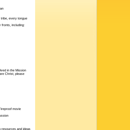
ban
 tribe, every tongue
fronts, including:
lved in the Mission
are Christ, please
Fireproof movie
cussion
 resources and ideas