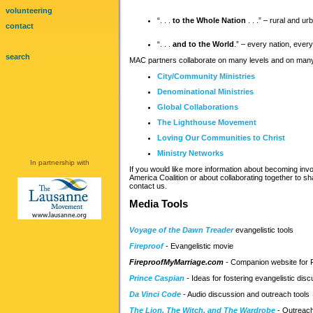
volunteering
“. . .
to the Whole Nation
. . .” – rural and ur
contact
“. . .
and to the World
.” – every nation, every
search
MAC partners collaborate on many levels and on many 
City/Community Ministries
Denominational Ministries
Global Collaborations
The Lighthouse Movement
Loving Our Communities to Christ
Ministry Networks
In partnership with
If you would like more information about becoming invo
America Coalition or about collaborating together to sh
contact us.
Media Tools
Voyage of the Dawn Treader
evangelistic tools
Fireproof
- Evangelistic movie
FireproofMyMarriage.com
- Companion website for 
Prince Caspian
- Ideas for fostering evangelistic dis
Da Vinci Code
- Audio discussion and outreach tools
The Lion, The Witch, and The Wardrobe
- Outreach