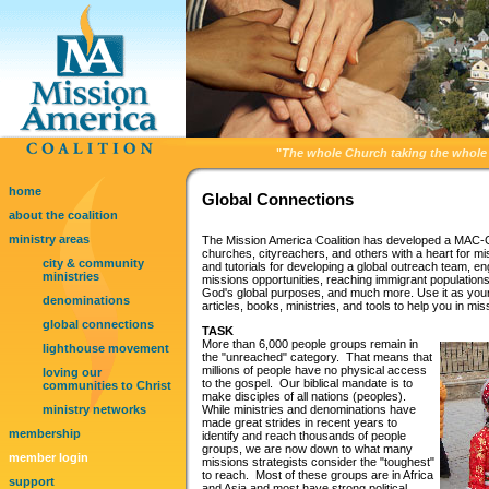
"
The whole Church taking the whole 
home
Global Connections
about the coalition
ministry areas
The Mission America Coalition has developed a MAC-G
churches, cityreachers, and others with a heart for mis
city & community
and tutorials for developing a global outreach team, e
ministries
missions opportunities, reaching immigrant populations 
God's global purposes, and much more. Use it as your
denominations
articles, books, ministries, and tools to help you in mis
global connections
TASK
More than 6,000 people groups remain in
lighthouse movement
the "unreached" category. That means that
millions of people have no physical access
loving our
to the gospel. Our biblical mandate is to
communities to Christ
make disciples of all nations (peoples).
ministry networks
While ministries and denominations have
made great strides in recent years to
membership
identify and reach thousands of people
groups, we are now down to what many
member login
missions strategists consider the "toughest"
to reach. Most of these groups are in Africa
support
and Asia and most have strong political,