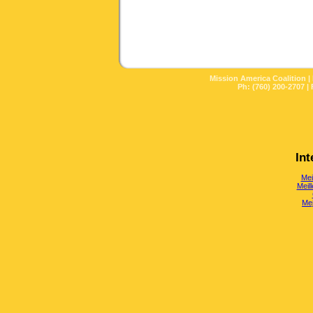
Mission America Coalition |
Ph: (760) 200-2707 | 
Int
Mei
Meill
Mej