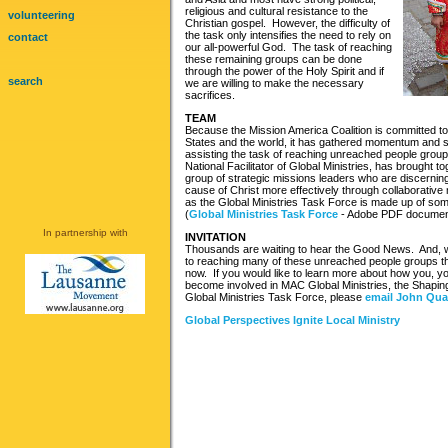
religious and cultural resistance to the
volunteering
Christian gospel. However, the difficulty of
the task only intensifies the need to rely on
contact
our all-powerful God. The task of reaching
these remaining groups can be done
through the power of the Holy Spirit and if
search
we are willing to make the necessary
sacrifices.
TEAM
Because the Mission America Coalition is committed to
States and the world, it has gathered momentum and s
assisting the task of reaching unreached people grou
National Facilitator of Global Ministries, has brought t
group of strategic missions leaders who are discernin
cause of Christ more effectively through collaborative
as the Global Ministries Task Force is made up of so
(
Global Ministries Task Force
- Adobe PDF documen
In partnership with
INVITATION
Thousands are waiting to hear the Good News. And, w
to reaching many of these unreached people groups th
now. If you would like to learn more about how you, y
become involved in MAC Global Ministries, the Shaping E
Global Ministries Task Force, please
email John Qu
Global Perspectives Ignite Local Ministry