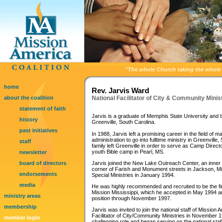
"
The whole Church taking the whole 
home
Rev. Jarvis Ward
about the coalition
National Facilitator of City & Community Minis
statement of faith
Jarvis is a graduate of Memphis State University and th
history
Greenville, South Carolina.
past initiatives
In 1988, Jarvis left a promising career in the field of 
administration to go into fulltime ministry in Greenville
staff
family left Greenville in order to serve as Camp Direc
youth Bible camp in Pearl, MS.
newsletter
board of directors
Jarvis joined the New Lake Outreach Center, an inner c
corner of Farish and Monument streets in Jackson, Mis
endorsements
Special Ministries in January 1994.
media
He was highly recommended and recruited to be the fir
Mission Mississippi, which he accepted in May 1994 an
ministry areas
position through November 1997.
membership
Jarvis was invited to join the national staff of Mission
Facilitator of City/Community Ministries in November
member login
challenging role and began serving on the national sta