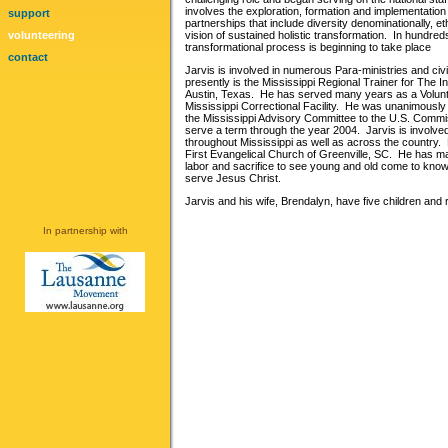
involves the exploration, formation and implementatio
support
partnerships that include diversity denominationally, eth
volunteering
vision of sustained holistic transformation. In hundreds 
transformational process is beginning to take place
contact
Jarvis is involved in numerous Para-ministries and civ
presently is the Mississippi Regional Trainer for The In
Austin, Texas. He has served many years as a Volunte
Mississippi Correctional Facility. He was unanimousl
the Mississippi Advisory Committee to the U.S. Commis
serve a term through the year 2004. Jarvis is involve
throughout Mississippi as well as across the country. H
First Evangelical Church of Greenville, SC. He has ma
labor and sacrifice to see young and old come to know,
serve Jesus Christ.
Jarvis and his wife, Brendalyn, have five children and 
In partnership with