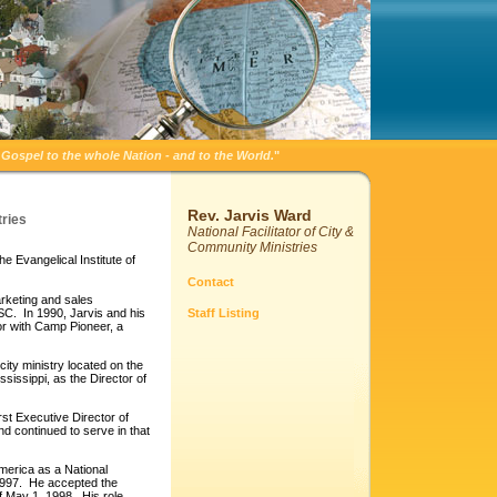
Gospel to the whole Nation - and to the World.
"
Rev. Jarvis Ward
tries
National Facilitator of City &
Community Ministries
e Evangelical Institute of
Contact
marketing and sales
, SC. In 1990, Jarvis and his
Staff Listing
tor with Camp Pioneer, a
ity ministry located on the
sissippi, as the Director of
st Executive Director of
d continued to serve in that
 America as a National
 1997. He accepted the
ff May 1, 1998. His role